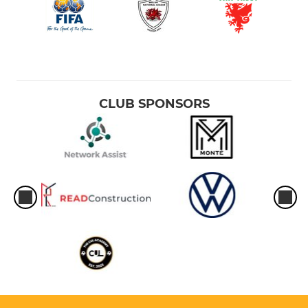
CLUB SPONSORS