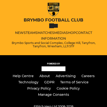
BRYMBO FOOTBALL CLUB
NEWS
TEAMS
MATCHES
MEDIA
SHOP
CONTACT
INFORMATION
Brymbo Sports and Social Complex, College Hill, Tanyfron,
Tanyfron, Wrexham, LL11 5TF
POWERED BY
Help Centre
About
Advertising
Careers
Technology
GDPR
Terms of Service
Privacy Policy
Cookie Policy
Manage Consents
©
Pitch Hero Ltd 2008-2026