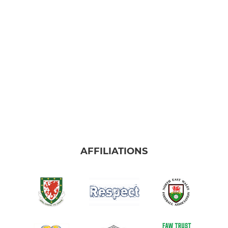
AFFILIATIONS