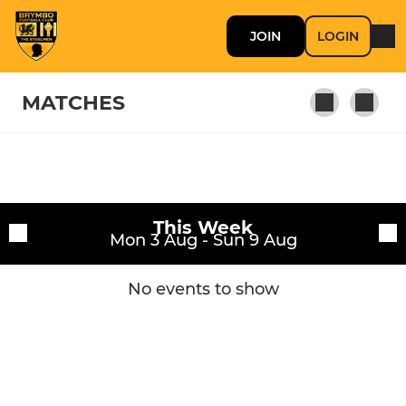
JOIN
LOGIN
MATCHES
Fixtures
First Team
This Week
Training sessions
Mon 3 Aug - Sun 9 Aug
Youth
No events to show