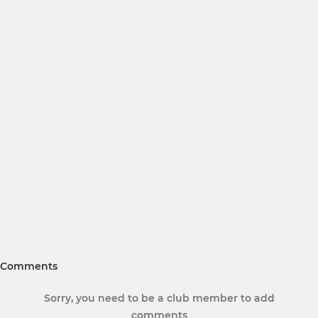
Comments
Sorry, you need to be a club member to add
comments