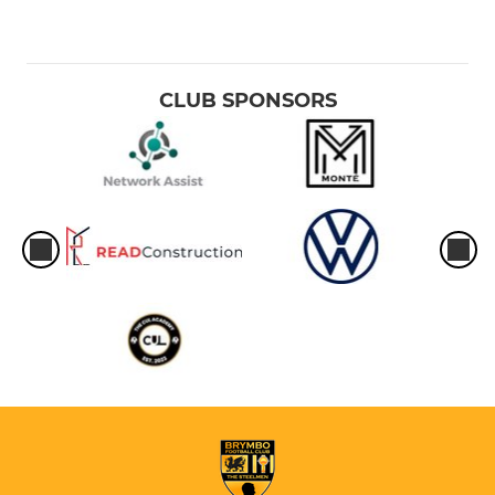
CLUB SPONSORS