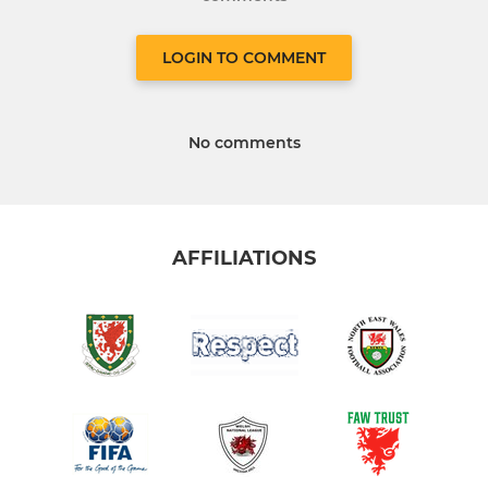
LOGIN TO COMMENT
No comments
AFFILIATIONS