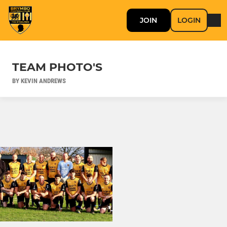
JOIN
LOGIN
TEAM PHOTO'S
BY KEVIN ANDREWS